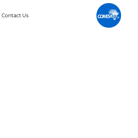
Contact Us