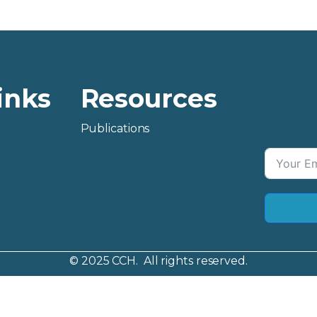
inks
Resources
Publications
© 2025 CCH. All rights reserved.