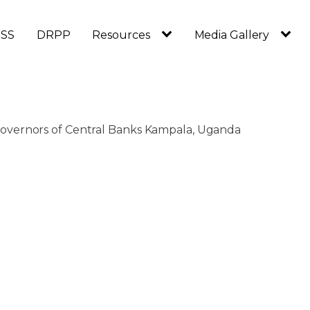
SS
DRPP
Resources
Media Gallery
overnors of Central Banks Kampala, Uganda