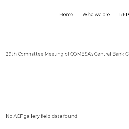
Home
Who we are
REP
29th Committee Meeting of COMESA's Central Bank G
November 21, 2025
No ACF gallery field data found