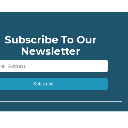
Subscribe To Our
Newsletter
Subscribe