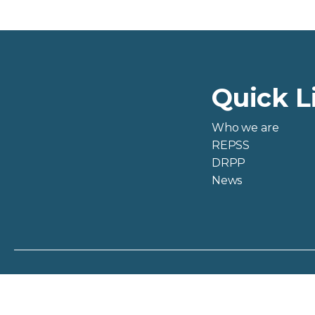
Quick L
Who we are
REPSS
DRPP
News